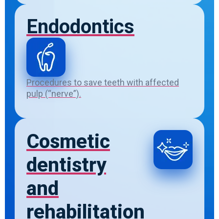
Endodontics
Procedures to save teeth with affected
pulp (“nerve”).
Cosmetic
dentistry
and
rehabilitation