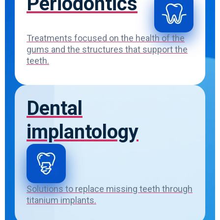
Periodontics
Treatments focused on the health of the
gums and the structures that support the
teeth.
Dental
implantology
Solutions to replace missing teeth through
titanium implants.