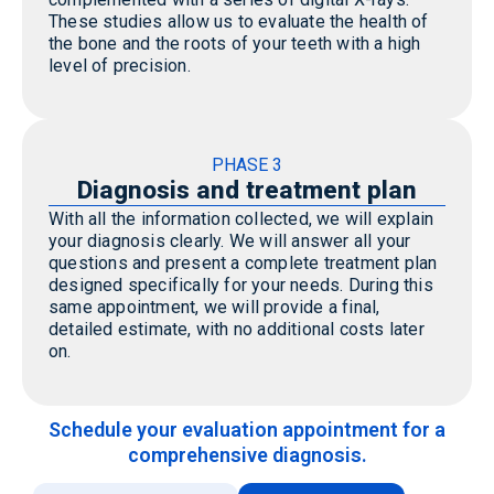
These studies allow us to evaluate the health of
the bone and the roots of your teeth with
a high
level
of precision.
PHASE 3
Diagnosis and treatment plan
With all the information collected, we will explain
your diagnosis clearly. We will answer all your
questions and present a complete treatment plan
designed specifically for your needs. During this
same appointment, we will provide a final,
detailed estimate, with no additional costs later
on.
Schedule your evaluation appointment for a
comprehensive diagnosis.