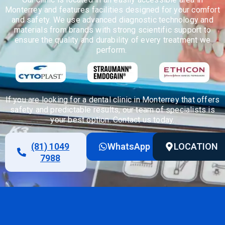
Monterrey and features facilities designed for your comfort
and safety. We use advanced diagnostic technology and
materials from brands with strong scientific support to
ensure the quality and durability of every treatment we
perform.
If you are looking for a dental clinic in Monterrey that offers
safety and predictable results, our team of specialists is
your best
option
. Contact us today.
(81) 1049
WhatsApp
LOCATION
7988