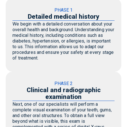
PHASE 1
Detailed medical history
We begin with a detailed conversation about your
overall health and background. Understanding your
medical history, including conditions such as
diabetes, hypertension, or allergies, is important
to us. This information allows us to adapt our
procedures and ensure your safety at every stage
of treatment.
PHASE 2
Clinical and radiographic
examination
Next, one of our specialists will perform a
complete visual examination of your teeth, gums,
and other oral structures. To obtain a full view
beyond what is visible, this exam is
complemented with a series of digital X-rays.