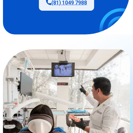
(81) 1049 7988