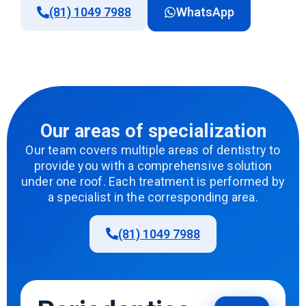
(81) 1049 7988
WhatsApp
Our areas of specialization
Our team covers multiple areas of dentistry to
provide you with a comprehensive solution
under one roof. Each treatment is performed by
a specialist in the corresponding area.
(81) 1049 7988