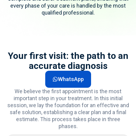
every phase of your care is handled by the most
qualified professional.
Your first visit: the path to an
accurate diagnosis
WhatsApp
We believe the first appointment is the most
important step
in your treatment. In this
initial
session, we lay the foundation for an effective and
safe solution,
establishing
a clear plan and a final
estimate. This process takes place in three
phases.