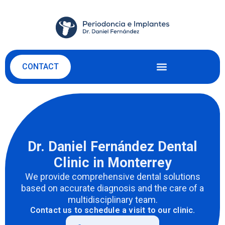
CONTACT
Dr. Daniel Fernández Dental
Clinic in Monterrey
We provide comprehensive dental solutions
based on
accurate
diagnosis and the care of a
multidisciplinary team.
Contact us to schedule a visit to our clinic.