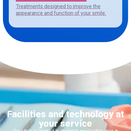
Treatments designed to improve the
appearance and function of your smile.
Facilities and technology at
your service
Our clinic
is located in
an easily accessible area in