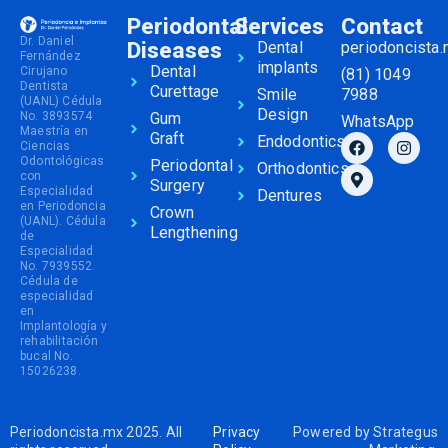
Periodontal
Services
Contact
Dr. Daniel
Diseases
Dental
periodoncista
Fernández
implants
Dental
Cirujano
(81) 1049
Dentista
Curettage
Smile
7988
(UANL) Cédula
Design
No. 3893574
Gum
WhatsApp
Maestría en
Graft
Endodontics
Ciencias
Odontológicas
Periodontal
Orthodontics
con
Surgery
Especialidad
Dentures
en Periodoncia
Crown
(UANL). Cédula
Lengthening
de
Especialidad
No. 7939552.
Cédula de
especialidad
en
Implantología y
rehabilitación
bucal No.
15026238.
Periodoncista.mx 2025. All
Privacy
Powered by
Strategus