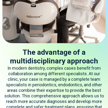
The advantage of a
multidisciplinary approach
In modern dentistry, complex cases
benefit
from
collaboration among different specialists. At our
clinic, your case is managed by a complete
team
specialists in periodontics, endodontics, and other
areas
combine
their
expertise
to provide the best
solution. This comprehensive approach allows us to
reach more
accurate
diagnoses and develop more
complete and safer treatment plans, ensuring that