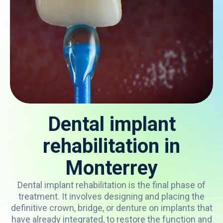
Dental implant
rehabilitation in
Monterrey
Dental
implant
rehabilitation
is
the
final
phase
of
treatment
.
It
involves
designing
and
placing
the
definitive
crown
, bridge,
or
denture
on
implants
that
have
already
integrated
,
to
restore
the
function
and