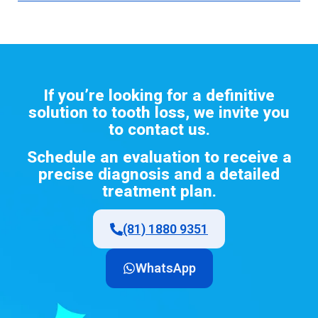
If
you’re
looking
for
a definitive
solution
to
tooth
loss
,
we
invite
you
to
contact
us
.
Schedule
an
evaluation
to
receive
a
precise diagnosis and a
detailed
treatment
plan.
(81) 1880 9351
WhatsApp