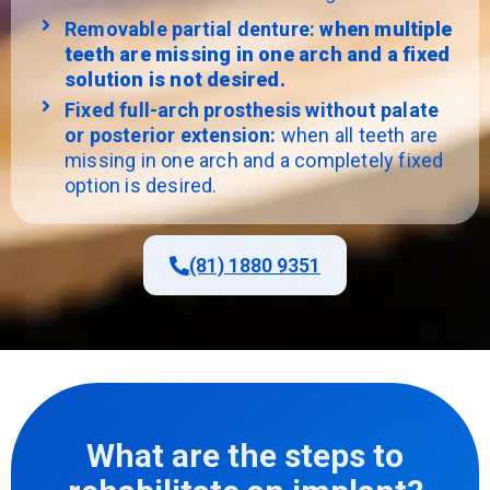
Removable partial denture:
when multiple
teeth are missing in one arch and a fixed
solution is not desired.
Fixed full-arch prosthesis without palate
or posterior extension:
when all teeth are
missing in one arch and a completely fixed
option is desired.
(81) 1880 9351
What are the steps to