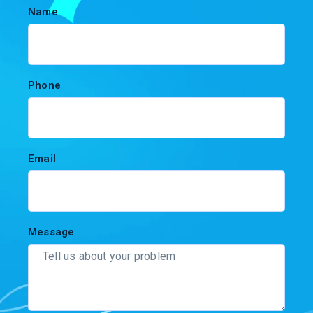
Name
Phone
Email
Message