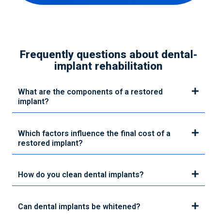
Frequently questions about dental-
implant rehabilitation
What are the components of a restored
implant?
Which factors influence the final cost of a
restored implant?
How do you clean dental implants?
Can dental implants be whitened?