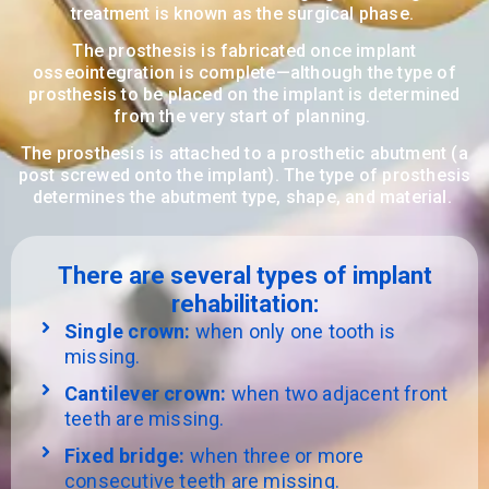
treatment is known as the surgical phase.
The prosthesis is fabricated once implant
osseointegration is complete—although the type of
prosthesis to be placed on the implant is determined
from the very start of planning.
The prosthesis is attached to a prosthetic abutment (a
post screwed onto the implant). The type of prosthesis
determines the abutment type, shape, and material.
There are several types of implant
rehabilitation:
Single crown:
when only one tooth is
missing.
Cantilever crown:
when two adjacent front
teeth are missing.
Fixed bridge:
when three or more
consecutive teeth are missing.