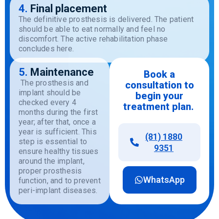
4.
Final placement
The
definitive
prosthesis
is
delivered
.
The
patient
should
be
able
to
eat
normally
and
feel
no
discomfort
.
The
active
rehabilitation
phase
concludes
here
.
5.
Maintenance
Book a
The prosthesis and
consultation
to
implant should be
begin
your
checked every 4
treatment
plan.
months during the first
year; after that, once a
year is sufficient. This
(81) 1880
step is essential to
9351
ensure healthy tissues
around the implant,
proper prosthesis
WhatsApp
function, and to prevent
peri-implant diseases.