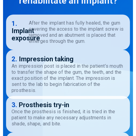
rehabilitate an implant?
1.
After the implant has fully healed, the gum
covering the access to the implant screw is
Implant
removed and an abutment is placed that
exposure
emerges through the gum.
2.
Impression taking
An
impression
post
is
placed in
the
patient’s
mouth
to
transfer
the
shape
of
the
gum
,
the
teeth
, and
the
exact
position
of
the
implant
.
The
impression
is
sent
to
the
lab
to
begin
fabrication
of
the
prosthesis
.
3.
Prosthesis try-in
Once the prosthesis is finished, it is tried in the
patient to make any necessary adjustments in
shade, shape, and bite.