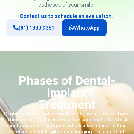
esthetics
of
your
smile
.
Contact
us
to
schedule
an
evaluation
.
(81) 1880 9351
WhatsApp
Phases of Dental-
Implant
Treatment
Dental implants replace tooth roots and act as anchors.
They are surgically placed in the bone and take 3 to 4
months to osseointegrate, which allows them to bear
mechanical loads without dislodging. This stage of