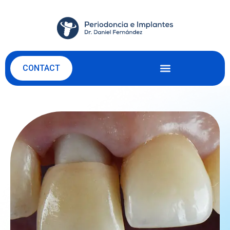
CONTACT