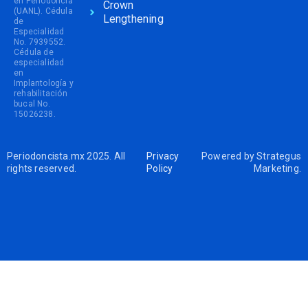
en Periodoncia
Crown
(UANL). Cédula
Lengthening
de
Especialidad
No. 7939552.
Cédula de
especialidad
en
Implantología y
rehabilitación
bucal No.
15026238.
Periodoncista.mx 2025. All
Privacy
Powered by
Strategus
rights reserved.
Policy
Marketing
.