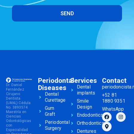
SEND
Periodontal
Services
Contact
Dr. Daniel
Diseases
Dental
periodoncista
Fernández
implants
Dental
Cirujano
+52 81
Dentista
Curettage
Smile
1880 9351
(UANL) Cédula
Design
No. 3893574
Gum
WhatsApp
Maestría en
Graft
Endodontics
Ciencias
Odontológicas
Periodontal
Orthodontics
con
Surgery
Especialidad
Dentures