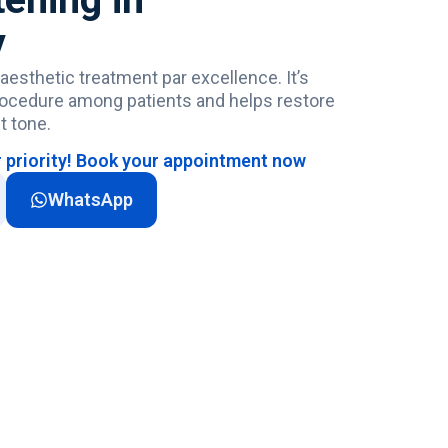
y
aesthetic
treatment
par
excellence
.
It’s
rocedure
among
patients
and
helps
restore
t
tone
.
r
priority
!
Book
your
appointment
now
WhatsApp