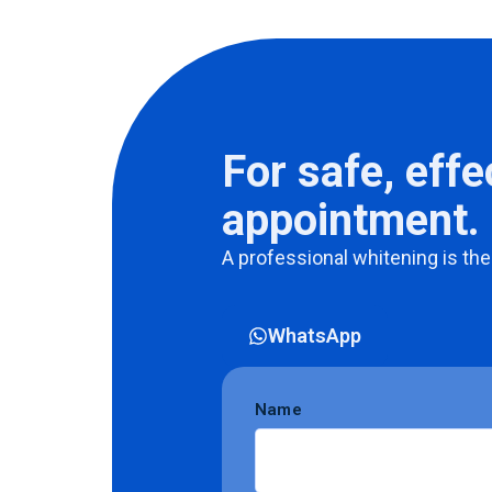
For safe, effe
appointment.
A
professional
whitening
is
the
WhatsApp
Name