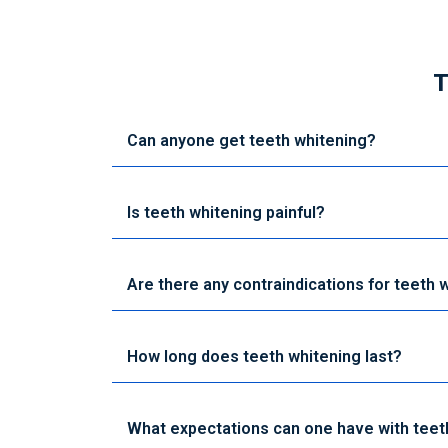
T
Can anyone get teeth whitening?
Is teeth whitening painful?
Are there any contraindications for teeth 
How long does teeth whitening last?
What expectations can one have with teet