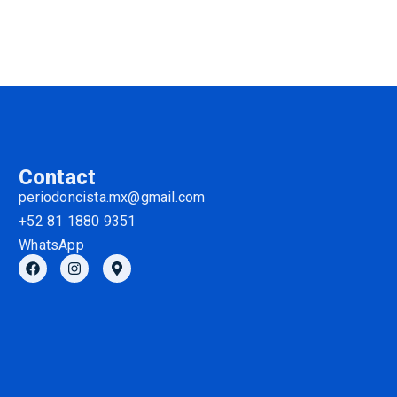
Contact
periodoncista.mx@gmail.com
+52 81 1880 9351
WhatsApp