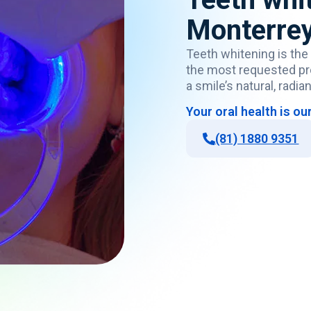
Monterre
Teeth
whitening
is
the
the
most
requested
p
a
smile’s
natural,
radian
Your
oral
health
is
ou
(81) 1880 9351