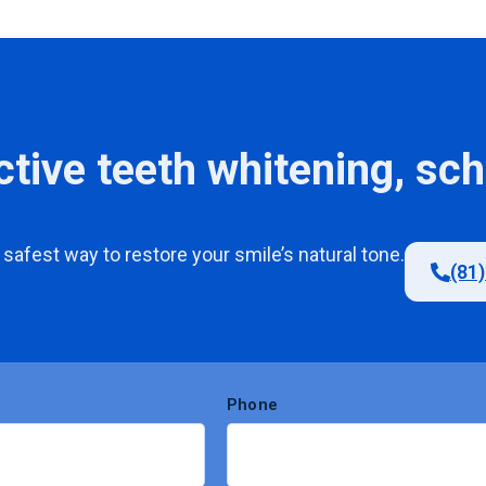
ctive teeth whitening, sc
safest
way
to
restore
your
smile’s
natural
tone
.
(81
Phone