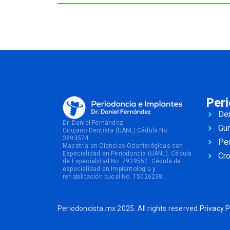
Per
Den
Dr. Daniel Fernández
Gu
Cirujano Dentista (UANL) Cédula No.
3893574
Per
Maestría en Ciencias Odontológicas con
Especialidad en Periodoncia (UANL). Cédula
Cr
de Especialidad No. 7939552. Cédula de
especialidad en Implantología y
rehabilitación bucal No. 15026238.
Periodoncista.mx 2025. All rights reserved.
Privacy P