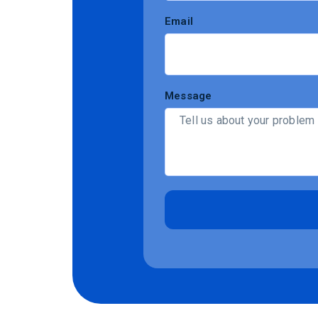
Email
Message