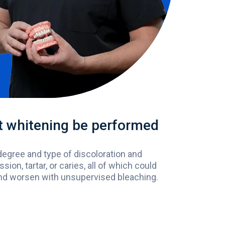
hat whitening be performed
degree
and
type
of
discoloration
and
ssion
, tartar,
or
caries,
all
of
which
could
nd
worsen
with
unsupervised
bleaching
.