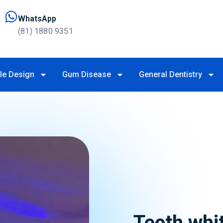
WhatsApp
(81) 1880 9351
le Design
Gum Disease
General Dentistry
Teeth whi