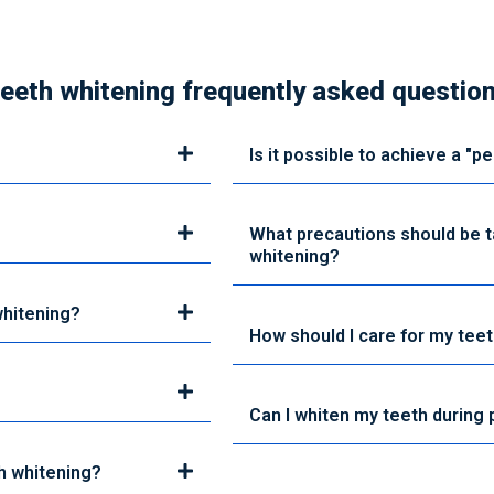
eeth whitening frequently asked questio
Is it possible to achieve a "p
What precautions should be 
whitening?
whitening?
How should I care for my teet
Can I whiten my teeth during
h whitening?