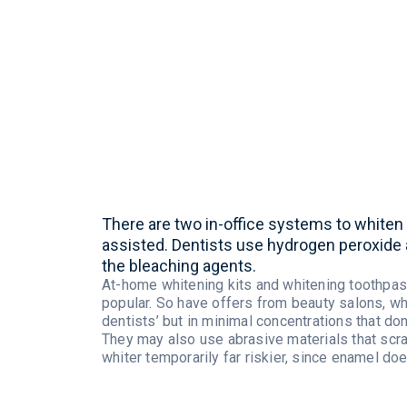
There
are
two
in-office
systems
to
whiten
assisted
.
Dentists
use
hydrogen
peroxide
the
bleaching
agents
.
At-home
whitening
kits and
whitening
toothpas
popular. So
have
offers
from
beauty
salons
,
wh
dentists
’
but
in
minimal
concentrations
that
don
They
may
also
use abrasive
materials
that
scr
whiter
temporarily
far
riskier
,
since
enamel
doe