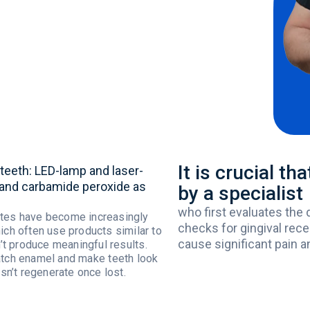
It is crucial t
teeth
: LED-
lamp
and laser-
and
carbamide
peroxide
as
by a specialist
who
first
evaluates
the
tes
have
become
increasingly
checks
for
gingival
rece
ich
often
use
products
similar
to
cause
significant
pain
a
’t
produce
meaningful
results
.
atch
enamel
and
make
teeth
look
sn’t
regenerate
once
lost
.