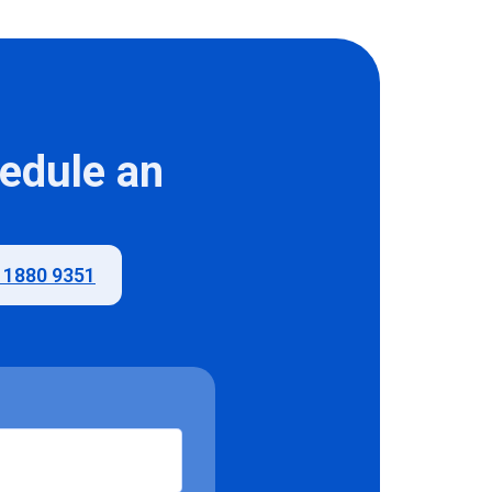
hedule an
) 1880 9351