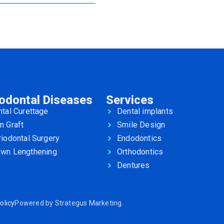
iodontal Diseases
Services
tal Curettage
Dental implants
m Graft
Smile Design
iodontal Surgery
Endodontics
own Lengthening
Orthodontics
Dentures
olicy
Powered by
Strategus Marketing
.