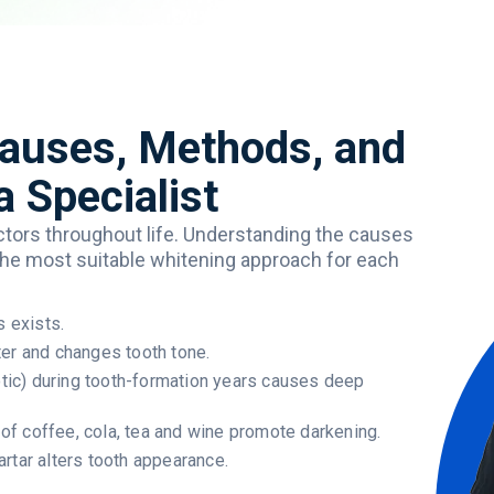
Causes, Methods, and
a Specialist
ctors
throughout
life
.
Understanding
the
causes
the
most
suitable
whitening
approach
for
each
s exists.
ter and changes tooth tone.
iotic) during tooth-formation years causes deep
f coffee, cola, tea and wine promote darkening.
rtar alters tooth appearance.