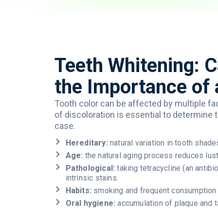
Teeth Whitening: 
the Importance of 
Tooth
color can be
affected
by
multiple
fa
of
discoloration
is
essential
to
determine
case.
Hereditary:
natural variation in tooth shade
Age:
the natural aging process reduces lus
Pathological:
taking tetracycline (an antib
intrinsic stains.
Habits:
smoking and frequent consumption o
Oral hygiene:
accumulation of plaque and ta