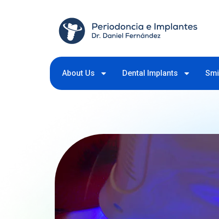
About Us
Dental Implants
Smi