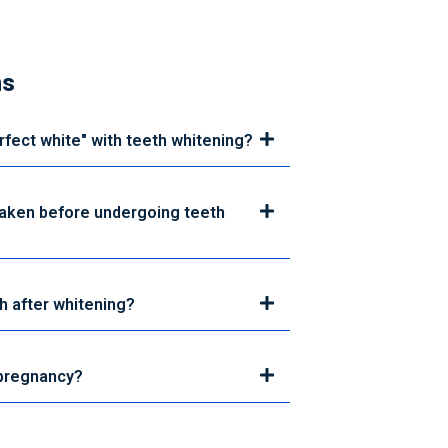
ns
erfect white" with teeth whitening?
taken before undergoing teeth
h after whitening?
 pregnancy?