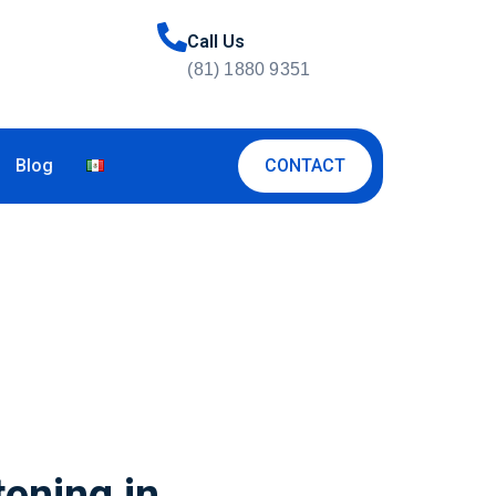
Call Us
(81) 1880 9351
CONTACT
Blog
tening in