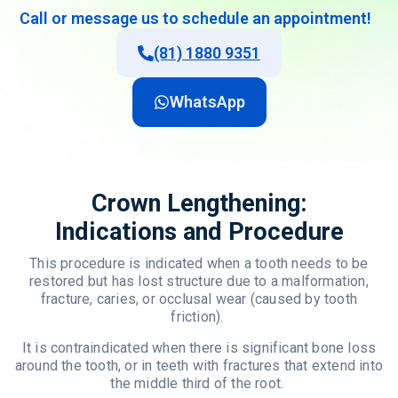
Call
or
message
us
to
schedule
an
appointment
!
(81) 1880 9351
WhatsApp
Crown Lengthening:
Indications and Procedure
This procedure is indicated when a tooth needs to be
restored but has lost structure due to a malformation,
fracture, caries, or occlusal wear (caused by tooth
friction).
It is contraindicated when there is significant bone loss
around the tooth, or in teeth with fractures that extend into
the middle third of the root.