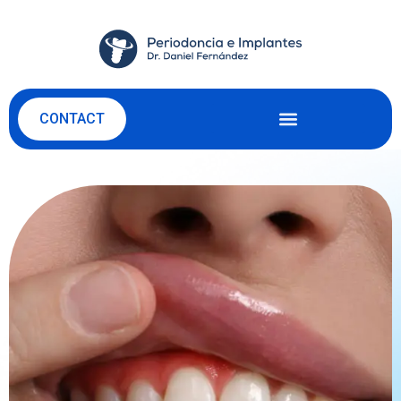
CONTACT