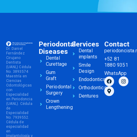
Periodontal
Services
Contact
Dr. Daniel
Diseases
Dental
periodoncista
Fernández
implants
Dental
Cirujano
+52 81
Dentista
Curettage
Smile
1880 9351
(UANL) Cédula
Design
No. 3893574
Gum
WhatsApp
Maestría en
Graft
Endodontics
Ciencias
Odontológicas
Periodontal
Orthodontics
con
Surgery
Especialidad
Dentures
en Periodoncia
Crown
(UANL). Cédula
Lengthening
de
Especialidad
No. 7939552.
Cédula de
especialidad
en
Implantología y