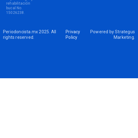
rehabilitación
bucal No.
15026238.
Periodoncista.mx 2025. All
Privacy
Powered by
Strategus
rights reserved.
Policy
Marketing
.