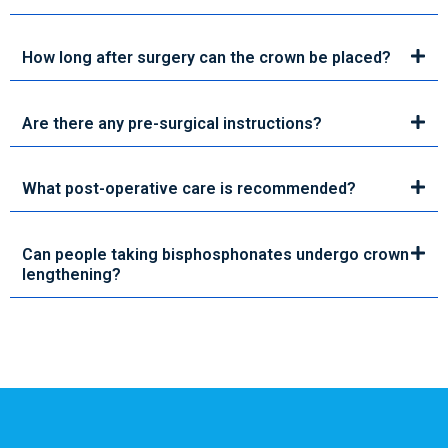
How long after surgery can the crown be placed?
Are there any pre-surgical instructions?
What post-operative care is recommended?
Can people taking bisphosphonates undergo crown
lengthening?