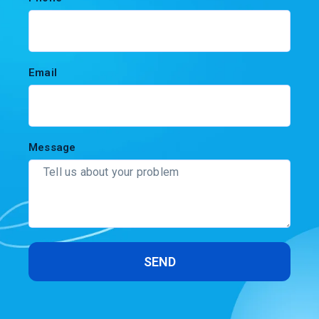
Email
Message
SEND