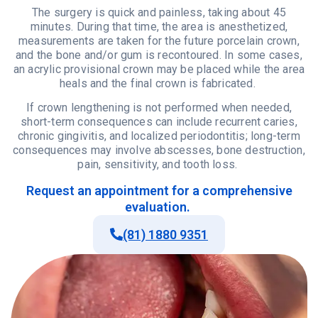
The surgery is quick and painless, taking about 45
minutes. During that time, the area is anesthetized,
measurements are taken for the future porcelain crown,
and the bone and/or gum is recontoured. In some cases,
an acrylic provisional crown may be placed while the area
heals and the final crown is fabricated.
If crown lengthening is not performed when needed,
short-term consequences can include recurrent caries,
chronic gingivitis, and localized periodontitis; long-term
consequences may involve abscesses, bone destruction,
pain, sensitivity, and tooth loss.
Request
an
appointment
for
a comprehensive
evaluation
.
(81) 1880 9351