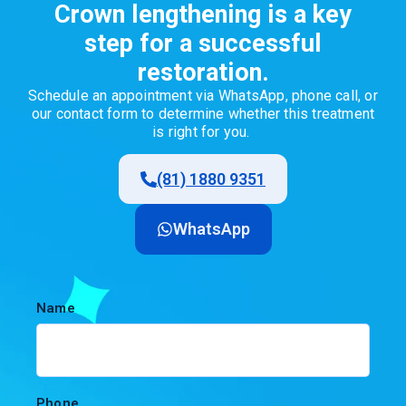
Crown lengthening is a key
step for a successful
restoration.
Schedule
an
appointment
via
WhatsApp,
phone
call
,
or
our
contact
form
to
determine
whether
this
treatment
is
right
for
you
.
(81) 1880 9351
WhatsApp
Name
Phone