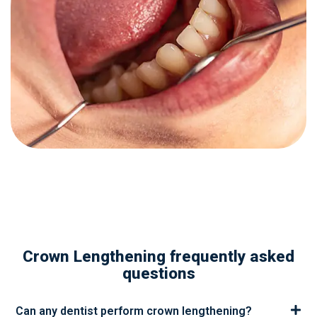
Crown Lengthening frequently asked
questions
Can any dentist perform crown lengthening?