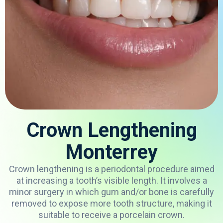
Crown Lengthening
Monterrey
Crown
lengthening
is
a periodontal
procedure
aimed
at
increasing
a
tooth’s
visible
length
.
It
involves
a
minor
surgery
in
which
gum
and/
or
bone
is
carefully
removed
to
expose
more
tooth
structure
,
making
it
suitable
to
receive
a
porcelain
crown
.