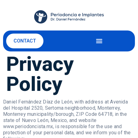
CONTACT
Privacy
Policy
Daniel Fernández Díaz de León, with address at Avenida
del Hospital 2520, Sertoma neighborhood, Monterrey,
Monterrey municipality/borough, ZIP Code 64718, in the
state of Nuevo León, Mexico, and website
www.periodoncista.mx, is responsible for the use and
protection of your personal data, and we inform you of the