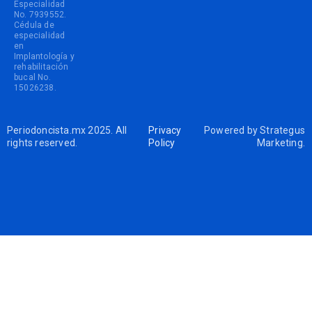
Especialidad
No. 7939552.
Cédula de
especialidad
en
Implantología y
rehabilitación
bucal No.
15026238.
Periodoncista.mx 2025. All
Privacy
Powered by
Strategus
rights reserved.
Policy
Marketing
.