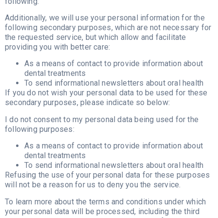
following:
Additionally, we will use your personal information for the
following secondary purposes, which are not necessary for
the requested service, but which allow and facilitate
providing you with better care:
As a means of contact to provide information about
dental treatments
To send informational newsletters about oral health
If you do not wish your personal data to be used for these
secondary purposes, please indicate so below:
I do not consent to my personal data being used for the
following purposes:
As a means of contact to provide information about
dental treatments
To send informational newsletters about oral health
Refusing the use of your personal data for these purposes
will not be a reason for us to deny you the service.
To learn more about the terms and conditions under which
your personal data will be processed, including the third