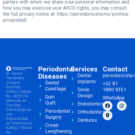
parties with whom we share your personal information and
how you may exercise your ARCO rights, you may consult
the full privacy notice at: https://periodoncista.mx/politica-
privacidad/
Periodontal
Services
Contact
Dr. Daniel
Diseases
Dental
periodoncista
Fernández
implants
Dental
Cirujano
+52 81
Dentista
Curettage
Smile
1880 9351
(UANL) Cédula
Design
No. 3893574
Gum
WhatsApp
Maestría en
Graft
Endodontics
Ciencias
Odontológicas
Periodontal
Orthodontics
con
Surgery
Especialidad
Dentures
en Periodoncia
Crown
(UANL). Cédula
Lengthening
de