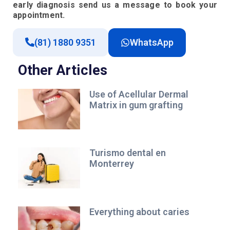
early diagnosis send us a message to book your
appointment.
(81) 1880 9351
WhatsApp
Other Articles
Use of Acellular Dermal
Matrix in gum grafting
Turismo dental en
Monterrey
Everything about caries