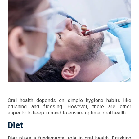
Oral health depends on simple hygiene habits like
brushing and flossing. However, there are other
aspects to keep in mind to ensure optimal oral health.
Diet
Diet plays a fundamental role in oral health. Brushing