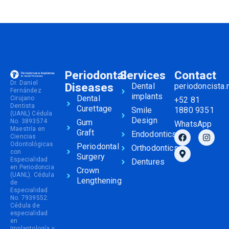
Periodontal
Services
Contact
Dr. Daniel
Diseases
Dental
periodoncista
Fernández
implants
Dental
Cirujano
+52 81
Dentista
Curettage
Smile
1880 9351
(UANL) Cédula
Design
No. 3893574
Gum
WhatsApp
Maestría en
Graft
Endodontics
Ciencias
Odontológicas
Periodontal
Orthodontics
con
Surgery
Especialidad
Dentures
en Periodoncia
Crown
(UANL). Cédula
Lengthening
de
Especialidad
No. 7939552.
Cédula de
especialidad
en
Implantología y