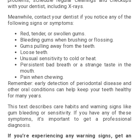
problems, schedule regular cleanings and checkups
with your dentist, including X-rays.
Meanwhile, contact your dentist if you notice any of the
following signs or symptoms:
Red, tender, or swollen gums.
Bleeding gums when brushing or flossing.
Gums pulling away from the teeth.
Loose teeth.
Unusual sensitivity to cold or heat.
Persistent bad breath or a strange taste in the
mouth.
Pain when chewing.
Remember: early detection of periodontal disease and
other oral conditions can help keep your teeth healthy
for many years.
This text describes care habits and warning signs like
gum bleeding or sensitivity. If you have any of these
symptoms, it’s important to get a professional
diagnosis.
If you’re experiencing any warning signs, get an