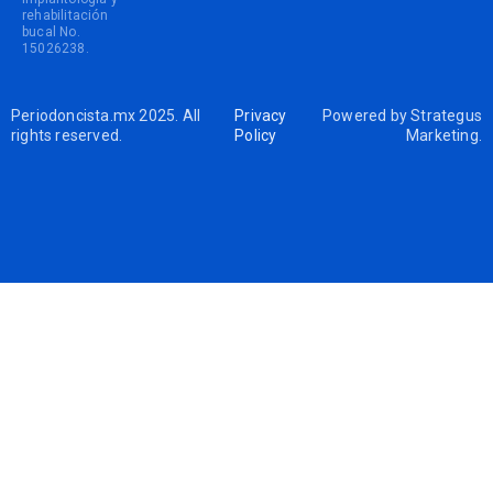
rehabilitación
bucal No.
15026238.
Periodoncista.mx 2025. All
Privacy
Powered by
Strategus
rights reserved.
Policy
Marketing
.