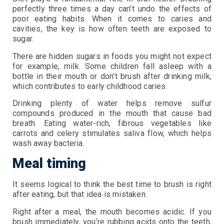
perfectly three times a day can’t undo the effects of
poor eating habits. When it comes to caries and
cavities, the key is how often teeth are exposed to
sugar.
There are hidden sugars in foods you might not expect
for example, milk. Some children fall asleep with a
bottle in their mouth or don’t brush after drinking milk,
which contributes to early childhood caries.
Drinking plenty of water helps remove sulfur
compounds produced in the mouth that cause bad
breath. Eating water-rich, fibrous vegetables like
carrots and celery stimulates saliva flow, which helps
wash away bacteria.
Meal timing
It seems logical to think the best time to brush is right
after eating, but that idea is mistaken.
Right after a meal, the mouth becomes acidic. If you
brush immediately, you’re rubbing acids onto the teeth,