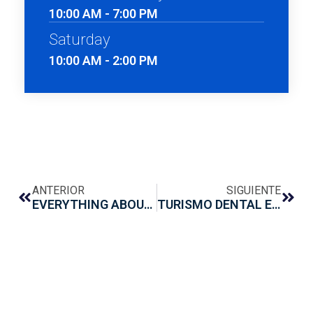
10:00 AM - 7:00 PM
Saturday
10:00 AM - 2:00 PM
ANTERIOR
SIGUIENTE
EVERYTHING ABOUT CARIES
TURISMO DENTAL EN MONTERREY