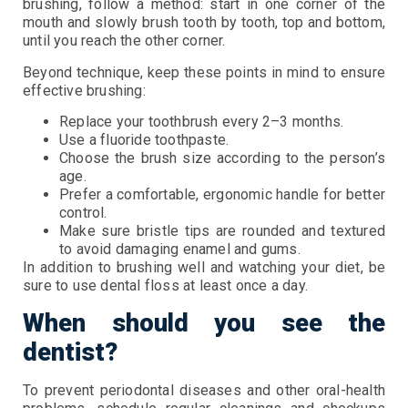
brushing, follow a method: start in one corner of the
mouth and slowly brush tooth by tooth, top and bottom,
until you reach the other corner.
Beyond technique, keep these points in mind to ensure
effective brushing:
Replace your toothbrush every 2–3 months.
Use a fluoride toothpaste.
Choose the brush size according to the person’s
age.
Prefer a comfortable, ergonomic handle for better
control.
Make sure bristle tips are rounded and textured
to avoid damaging enamel and gums.
In addition to brushing well and watching your diet, be
sure to use dental floss at least once a day.
When should you see the
dentist?
To prevent periodontal diseases and other oral-health