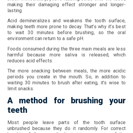
making their damaging effect stronger and longer-
lasting.
Acid demineralizes and weakens the tooth surface,
making teeth more prone to decay. That’s why it’s best
to wait 30 minutes before brushing, so the oral
environment can return to a safe pH.
Foods consumed during the three main meals are less
harmful because more saliva is released, which
reduces acid effects.
The more snacking between meals, the more acidic
periods you create in the mouth. So, in addition to
waiting 30 minutes to brush after eating, it’s wise to
limit snacks.
A method for brushing your
teeth
Most people leave parts of the tooth surface
unbrushed because they do it randomly. For correct