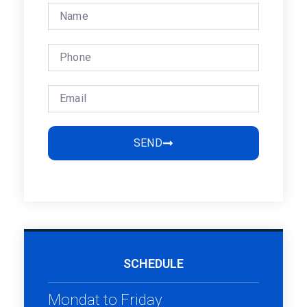
SEND
SCHEDULE
Mondat to Friday