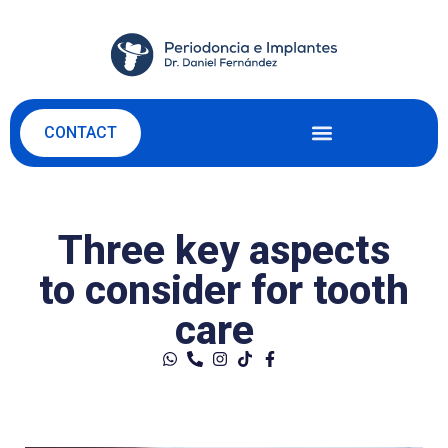
CONTACT
Three key aspects
to consider for tooth
care