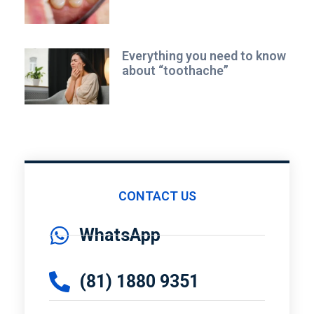
Everything you need to know
about “toothache”
CONTACT US
WhatsApp
(81) 1880 9351