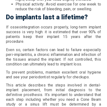
Physical activity: Avoid exercise for one week to
reduce the risk of bleeding, pain, or swelling.
Do implants last a lifetime?
If osseointegration occurs properly, long-term implant
success is very high: it is estimated that over 90% of
patients keep their implant 15 years after the
procedure.
Even so, certain factors can lead to failure especially
peri-implantitis, a chronic inflammation and infection of
the tissues around the implant. If not controlled, this
condition can ultimately lead to implant loss.
To prevent problems, maintain excellent oral hygiene
and see your periodontist regularly for checkups.
This article describes the steps involved in dental-
implant placement, from initial diagnosis to the
definitive prosthesis. It’s important to understand that
each step including whether you need a Cone Beam
study or a sinus lift must be determined by a