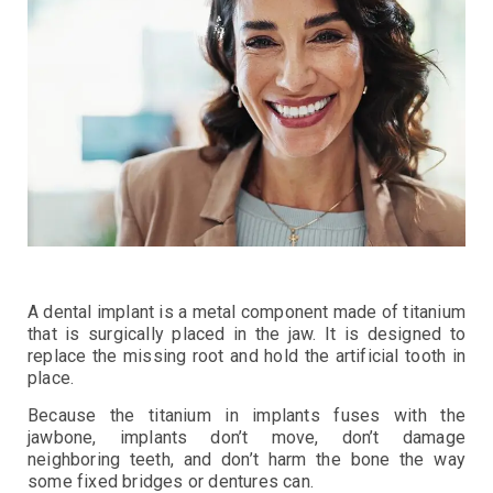
A dental implant is a metal component made of titanium
that is surgically placed in the jaw. It is designed to
replace the missing root and hold the artificial tooth in
place.
Because the titanium in implants fuses with the
jawbone, implants don’t move, don’t damage
neighboring teeth, and don’t harm the bone the way
some fixed bridges or dentures can.