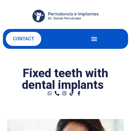
CONTACT
Fixed teeth with
dental implants