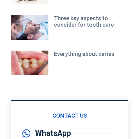
Three key aspects to
consider for tooth care
Everything about caries
CONTACT US
WhatsApp