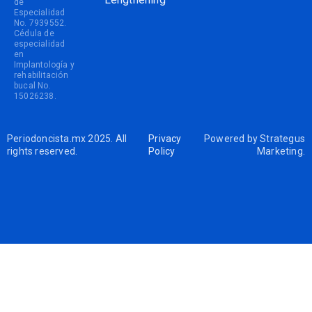
de
Especialidad
No. 7939552.
Cédula de
especialidad
en
Implantología y
rehabilitación
bucal No.
15026238.
Periodoncista.mx 2025. All
Privacy
Powered by
Strategus
rights reserved.
Policy
Marketing
.