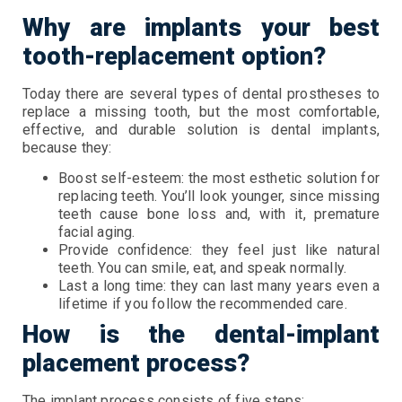
Why are implants your best
tooth-replacement option?
Today there are several types of dental prostheses to
replace a missing tooth, but the most comfortable,
effective, and durable solution is dental implants,
because they:
Boost self-esteem: the most esthetic solution for
replacing teeth. You’ll look younger, since missing
teeth cause bone loss and, with it, premature
facial aging.
Provide confidence: they feel just like natural
teeth. You can smile, eat, and speak normally.
Last a long time: they can last many years even a
lifetime if you follow the recommended care.
How is the dental-implant
placement process?
The implant process consists of five steps: