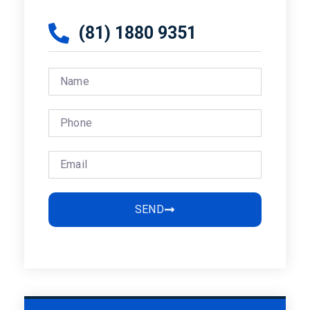
(81) 1880 9351
SEND