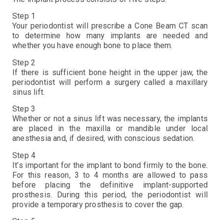
Step 1
Your periodontist will prescribe a Cone Beam CT scan
to determine how many implants are needed and
whether you have enough bone to place them.
Step 2
If there is sufficient bone height in the upper jaw, the
periodontist will perform a surgery called a maxillary
sinus lift.
Step 3
Whether or not a sinus lift was necessary, the implants
are placed in the maxilla or mandible under local
anesthesia and, if desired, with conscious sedation.
Step 4
It’s important for the implant to bond firmly to the bone.
For this reason, 3 to 4 months are allowed to pass
before placing the definitive implant-supported
prosthesis. During this period, the periodontist will
provide a temporary prosthesis to cover the gap.