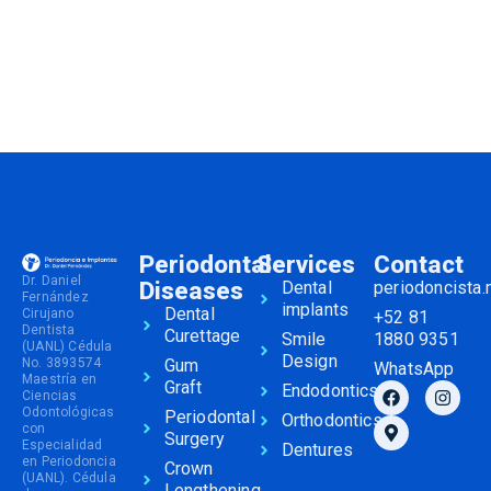
Periodontal
Services
Contact
Dr. Daniel
Diseases
Dental
periodoncista
Fernández
implants
Dental
Cirujano
+52 81
Dentista
Curettage
Smile
1880 9351
(UANL) Cédula
Design
No. 3893574
Gum
WhatsApp
Maestría en
Graft
Endodontics
Ciencias
Odontológicas
Periodontal
Orthodontics
con
Surgery
Especialidad
Dentures
en Periodoncia
Crown
(UANL). Cédula
Lengthening