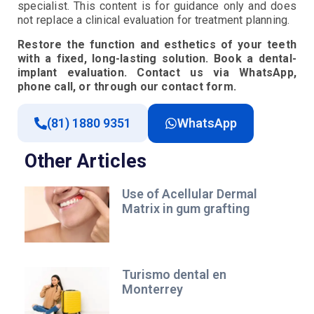
specialist. This content is for guidance only and does
not replace a clinical evaluation for treatment planning.
Restore the function and esthetics of your teeth
with a fixed, long-lasting solution. Book a dental-
implant evaluation. Contact us via WhatsApp,
phone call, or through our contact form.
(81) 1880 9351
WhatsApp
Other Articles
Use of Acellular Dermal
Matrix in gum grafting
Turismo dental en
Monterrey