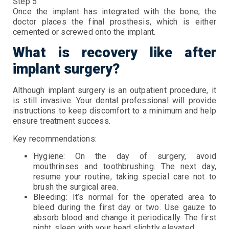
Step 5
Once the implant has integrated with the bone, the
doctor places the final prosthesis, which is either
cemented or screwed onto the implant.
What is recovery like after
implant surgery?
Although implant surgery is an outpatient procedure, it
is still invasive. Your dental professional will provide
instructions to keep discomfort to a minimum and help
ensure treatment success.
Key recommendations:
Hygiene: On the day of surgery, avoid
mouthrinses and toothbrushing. The next day,
resume your routine, taking special care not to
brush the surgical area.
Bleeding: It’s normal for the operated area to
bleed during the first day or two. Use gauze to
absorb blood and change it periodically. The first
night, sleep with your head slightly elevated.