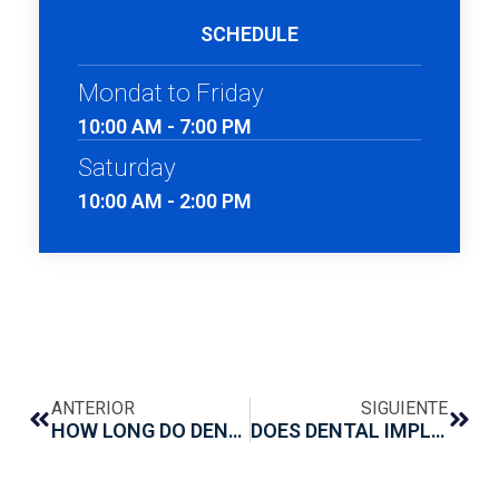
SCHEDULE
Mondat to Friday
10:00 AM - 7:00 PM
Saturday
10:00 AM - 2:00 PM
ANTERIOR
SIGUIENTE
HOW LONG DO DENTAL IMPLANTS TAKE TO HEAL?
DOES DENTAL IMPLANT SURGERY HURT?