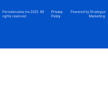
Periodoncista.mx 2025. All
Privacy
Powered by
Strategus
rights reserved.
Policy
Marketing
.