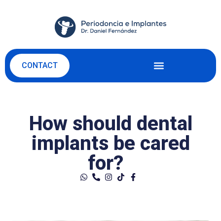
CONTACT
How should dental
implants be cared
for?