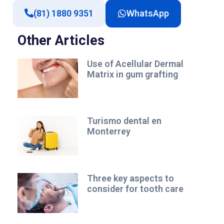
(81) 1880 9351
WhatsApp
Other Articles
Use of Acellular Dermal
Matrix in gum grafting
Turismo dental en
Monterrey
Three key aspects to
consider for tooth care