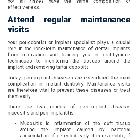
not all rinses have the same composition or
effectiveness.
Attend regular maintenance
visits
Your periodontist or implant specialist plays a crucial
role in the long-term maintenance of dental implants
from motivating and training you in oral-hygiene
techniques to monitoring the tissues around the
implant and removing tartar deposits.
Today, peri-implant diseases are considered the main
complication in implant dentistry. Maintenance visits
are therefore vital to prevent these diseases or treat
them early.
There are two grades of peri-implant disease:
mucositis and peri-implantitis.
Mucositis is inflammation of the soft tissue
around the implant caused by bacterial
accumulation. If detected early, it is reversible; if