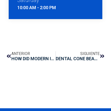
10:00 AM - 2:00 PM
ANTERIOR
SIGUIENTE
HOW DID MODERN IMPLANTOLOGY BEGIN?
DENTAL CONE BEAM: WHAT IT IS AND WHAT IT IS FOR?