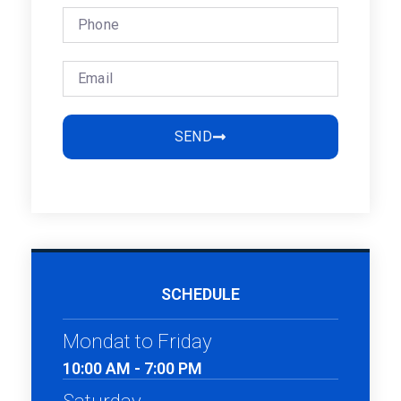
SEND
SCHEDULE
Mondat to Friday
10:00 AM - 7:00 PM
Saturday