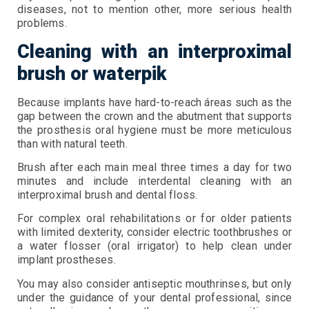
diseases, not to mention other, more serious health
problems.
Cleaning with an interproximal
brush or waterpik
Because implants have hard-to-reach áreas such as the
gap between the crown and the abutment that supports
the prosthesis oral hygiene must be more meticulous
than with natural teeth.
Brush after each main meal three times a day for two
minutes and include interdental cleaning with an
interproximal brush and dental floss.
For complex oral rehabilitations or for older patients
with limited dexterity, consider electric toothbrushes or
a water flosser (oral irrigator) to help clean under
implant prostheses.
You may also consider antiseptic mouthrinses, but only
under the guidance of your dental professional, since