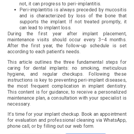
not, it can progress to peri-implantitis.
Peri-implantitis is always preceded by mucositis
and is characterized by loss of the bone that
supports the implant. If not treated promptly, it
can lead to implant loss.
During the first year after implant placement,
maintenance visits should occur every 3–4 months.
After the first year, the follow-up schedule is set
according to each patient’s needs.
This article outlines the three fundamental steps for
caring for dental implants: no smoking, meticulous
hygiene, and regular checkups. Following these
instructions is key to preventing peri-implant diseases,
the most frequent complication in implant dentistry.
This content is for guidance; to receive a personalized
maintenance plan, a consultation with your specialist is
necessary.
It’s time for your implant checkup. Book an appointment
for evaluation and professional cleaning via WhatsApp,
phone call, or by filling out our web form.