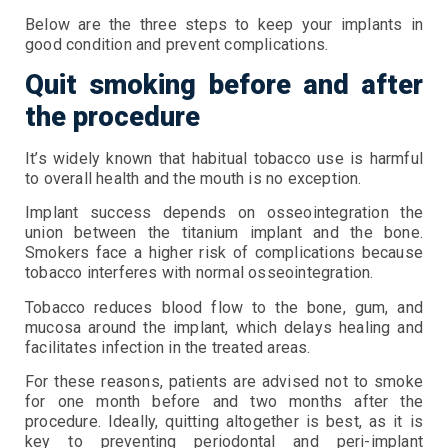
Below are the three steps to keep your implants in
good condition and prevent complications.
Quit smoking before and after
the procedure
It’s widely known that habitual tobacco use is harmful
to overall health and the mouth is no exception.
Implant success depends on osseointegration the
union between the titanium implant and the bone.
Smokers face a higher risk of complications because
tobacco interferes with normal osseointegration.
Tobacco reduces blood flow to the bone, gum, and
mucosa around the implant, which delays healing and
facilitates infection in the treated areas.
For these reasons, patients are advised not to smoke
for one month before and two months after the
procedure. Ideally, quitting altogether is best, as it is
key to preventing periodontal and peri-implant