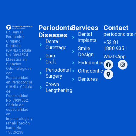
Periodontal
Services
Contact
Dr. Daniel
Diseases
Dental
periodoncista
Fernández
implants
Dental
Cirujano
+52 81
Dentista
Curettage
Smile
1880 9351
(UANL) Cédula
Design
No. 3893574
Gum
WhatsApp
Maestría en
Graft
Endodontics
Ciencias
Odontológicas
Periodontal
Orthodontics
con
Surgery
Especialidad
Dentures
en Periodoncia
Crown
(UANL). Cédula
Lengthening
de
Especialidad
No. 7939552.
Cédula de
especialidad
en
Implantología y
rehabilitación
bucal No.
15026238.