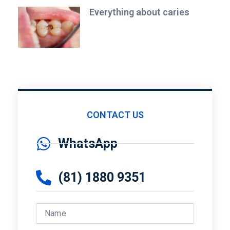
Everything about caries
CONTACT US
WhatsApp
(81) 1880 9351