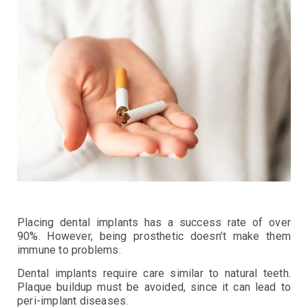
Placing dental implants has a success rate of over
90%. However, being prosthetic doesn’t make them
immune to problems.
Dental implants require care similar to natural teeth.
Plaque buildup must be avoided, since it can lead to
peri-implant diseases.