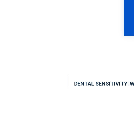
DENTAL SENSITIVITY: 