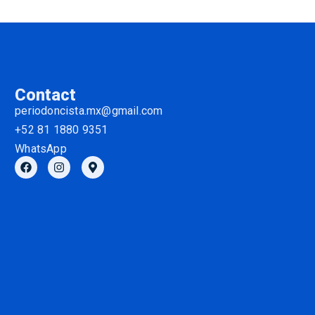
Contact
periodoncista.mx@gmail.com
+52 81 1880 9351
WhatsApp