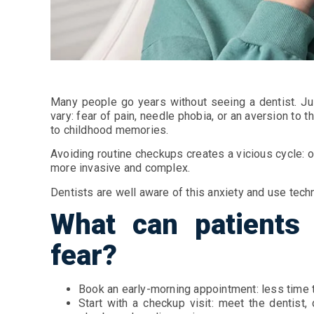
Many people go years without seeing a dentist. Jus
vary: fear of pain, needle phobia, or an aversion to 
to childhood memories.
Avoiding routine checkups creates a vicious cycle:
more invasive and complex.
Dentists are well aware of this anxiety and use tec
What can patients 
fear?
Book an early-morning appointment: less time t
Start with a checkup visit: meet the dentist