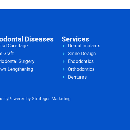
iodontal Diseases
Services
tal Curettage
Dental implants
m Graft
Smile Design
iodontal Surgery
Endodontics
own Lengthening
Orthodontics
Dentures
olicy
Powered by
Strategus Marketing
.