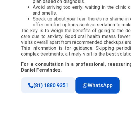
plan based on diagnosis.
Avoid arriving too early: waiting in the clinic
and smells.
Speak up about your fear: there’s no shame in d
offer comfort options such as sedation to mak
The key is to weigh the benefits of going to the d
care due to anxiety. Good oral health means fewe
visits overall apart from recommended checkups an
This information is for guidance. Skipping perio
complex treatments; a timely visit is the best solut
For a consultation in a professional, reassuri
Daniel Fernández.
(81) 1880 9351
WhatsApp