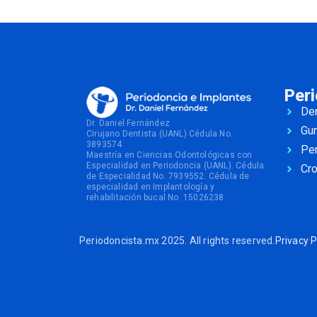
Per
Den
Dr. Daniel Fernández
Gu
Cirujano Dentista (UANL) Cédula No.
3893574
Per
Maestría en Ciencias Odontológicas con
Especialidad en Periodoncia (UANL). Cédula
Cr
de Especialidad No. 7939552. Cédula de
especialidad en Implantología y
rehabilitación bucal No. 15026238.
Periodoncista.mx 2025. All rights reserved.
Privacy P