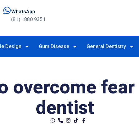
WhatsApp
(81) 1880 9351
le Design
Gum Disease
General Dentistry
to overcome fear 
dentist