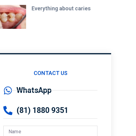
Everything about caries
CONTACT US
WhatsApp
(81) 1880 9351