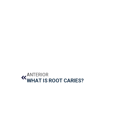
ANTERIOR
WHAT IS ROOT CARIES?