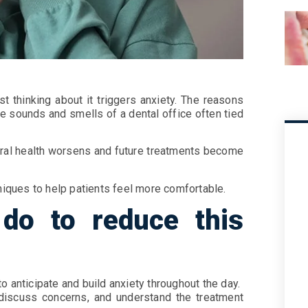
t thinking about it triggers anxiety. The reasons
the sounds and smells of a dental office often tied
 oral health worsens and future treatments become
hniques to help patients feel more comfortable.
do to reduce this
o anticipate and build anxiety throughout the day.
, discuss concerns, and understand the treatment