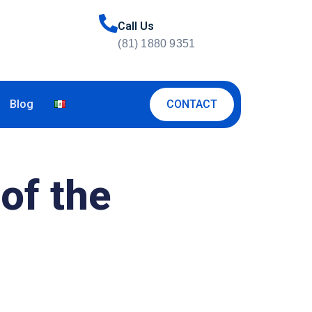
Call Us
(81) 1880 9351
CONTACT
Blog
of the