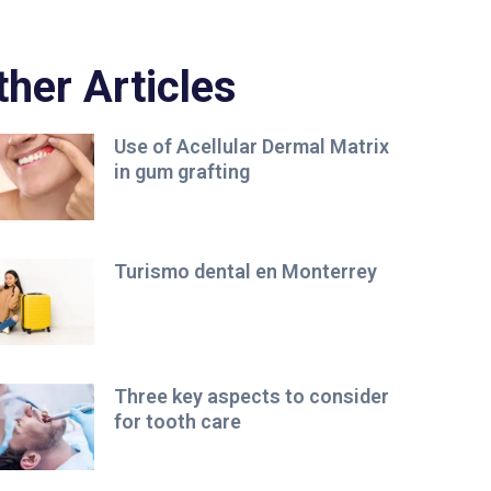
ther Articles
Use of Acellular Dermal Matrix
in gum grafting
Turismo dental en Monterrey
Three key aspects to consider
for tooth care