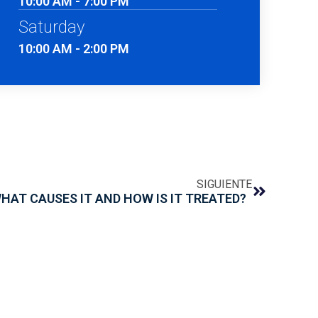
10:00 AM - 7:00 PM
Saturday
10:00 AM - 2:00 PM
SIGUIENTE
WHAT CAUSES IT AND HOW IS IT TREATED?