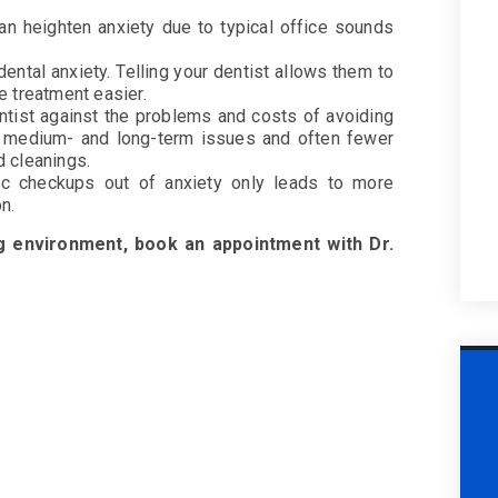
 can heighten anxiety due to typical office sounds
ental anxiety. Telling your dentist allows them to
e treatment easier.
entist against the problems and costs of avoiding
r medium- and long-term issues and often fewer
d cleanings.
dic checkups out of anxiety only leads to more
ion.
ng environment, book an appointment with Dr.