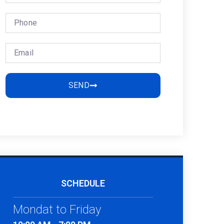
SEND
SCHEDULE
Mondat to Friday