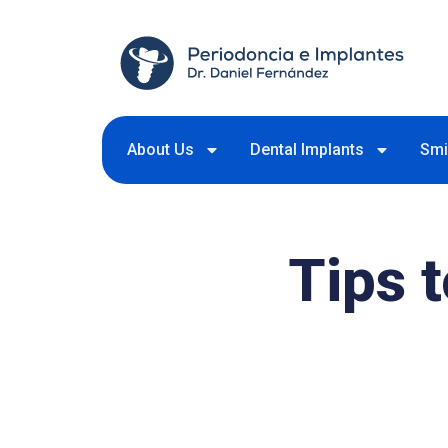
About Us
Dental Implants
Smi
Tips 