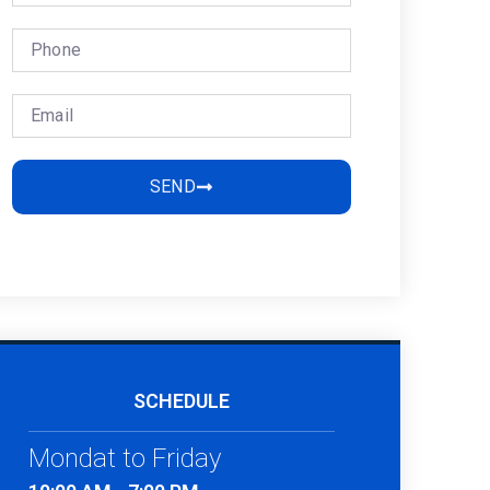
SEND
SCHEDULE
Mondat to Friday