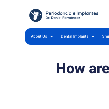
About Us
Dental Implants
Smi
How are