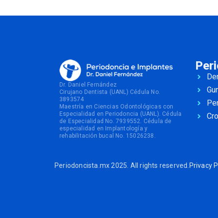
Per
Den
Dr. Daniel Fernández
Gu
Cirujano Dentista (UANL) Cédula No.
3893574
Per
Maestría en Ciencias Odontológicas con
Especialidad en Periodoncia (UANL). Cédula
Cr
de Especialidad No. 7939552. Cédula de
especialidad en Implantología y
rehabilitación bucal No. 15026238.
Periodoncista.mx 2025. All rights reserved.
Privacy P