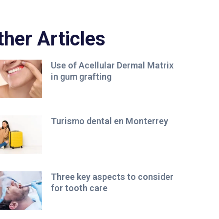
ther Articles
Use of Acellular Dermal Matrix
in gum grafting
Turismo dental en Monterrey
Three key aspects to consider
for tooth care