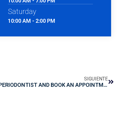
10:00 AM - 7:00 PM
Saturday
10:00 AM - 2:00 PM
SIGUIENTE
WHEN SHOULD YOU SEE A PERIODONTIST AND BOOK AN APPOINTMENT?