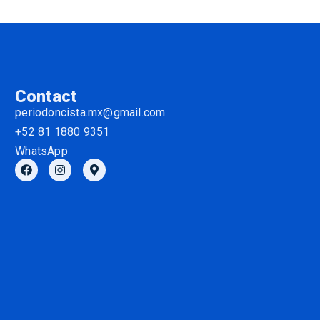
Contact
periodoncista.mx@gmail.com
+52 81 1880 9351
WhatsApp