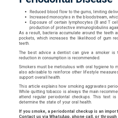
Reduced blood flow to the gums, limiting delive
Increased monocytes in the bloodstream, which
Exposure of certain lymphocytes (B and T cell
production of protective immunoglobulins agai
As a result, bacteria accumulate around the teeth 
pockets, which increases the likelihood of gum r
teeth.
The best advice a dentist can give a smoker is to q
reduction in consumption is recommended.
Smokers must be meticulous with oral hygiene to min
also advisable to reinforce other lifestyle measures
support overall health.
This article explains how smoking aggravates peri
While quitting tobacco is always the main recommen
attend regular periodontal checkups. This text is
determine the state of your oral health.
If you smoke, a periodontal checkup is an import
Contact us via WhatsApp, phone call, or through