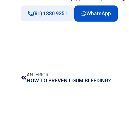
(81) 1880 9351
WhatsApp
ANTERIOR
HOW TO PREVENT GUM BLEEDING?