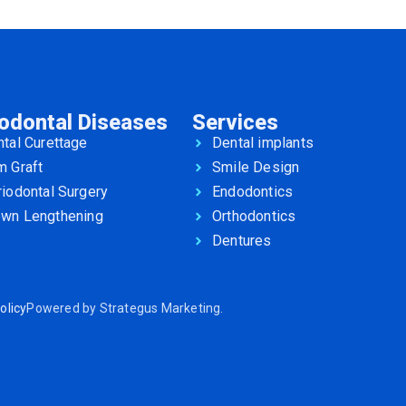
iodontal Diseases
Services
tal Curettage
Dental implants
m Graft
Smile Design
iodontal Surgery
Endodontics
own Lengthening
Orthodontics
Dentures
olicy
Powered by
Strategus Marketing
.