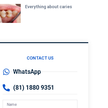
Everything about caries
CONTACT US
WhatsApp
(81) 1880 9351