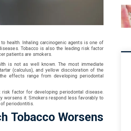
to health. Inhaling carcinogenic agents is one of
diseases. Tobacco is also the leading risk factor
ncer patients are smokers.
lth is not as well known. The most immediate
artar (calculus), and yellow discoloration of the
the effects range from developing periodontal
 risk factor for developing periodontal disease.
ntly worsens it. Smokers respond less favorably to
of periodontitis.
h Tobacco Worsens