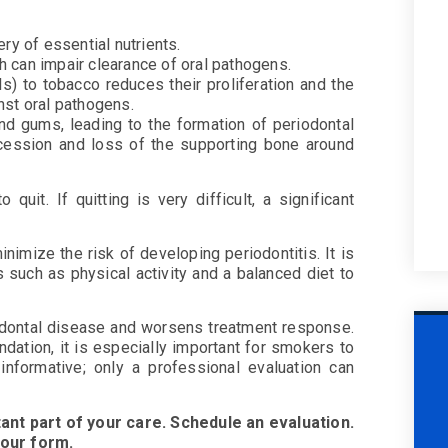
ry of essential nutrients.
 can impair clearance of oral pathogens.
s) to tobacco reduces their proliferation and the
nst oral pathogens.
and gums, leading to the formation of periodontal
ecession and loss of the supporting bone around
uit. If quitting is very difficult, a significant
imize the risk of developing periodontitis. It is
 such as physical activity and a balanced diet to
odontal disease and worsens treatment response.
dation, it is especially important for smokers to
 informative; only a professional evaluation can
ant part of your care. Schedule an evaluation.
 our form.