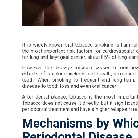
It is widely known that tobacco smoking is harmful 
the most important risk factors for cardiovascular 
for lung and laryngeal cancer; about 85% of lung-ca
However, the damage tobacco causes to oral hea
effects of smoking include bad breath, increased t
teeth. When smoking is frequent and long-term, 
disease to tooth loss and even oral cancer.
After dental plaque, tobacco is the most important
Tobacco does not cause it directly, but it significa
periodontal treatment and have a higher relapse rate 
Mechanisms by Whic
Periodontal Disease