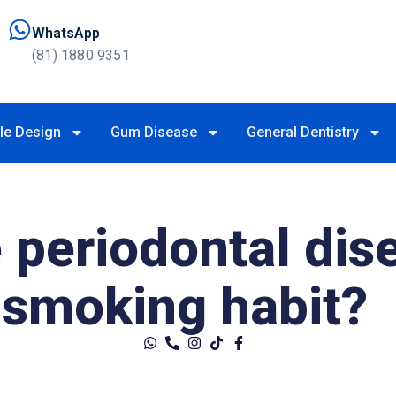
WhatsApp
(81) 1880 9351
le Design
Gum Disease
General Dentistry
 periodontal dis
smoking habit?