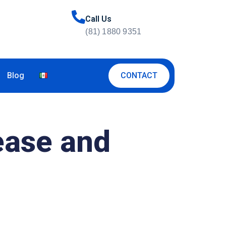
Call Us
(81) 1880 9351
CONTACT
Blog
ease and