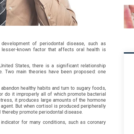
he development of periodontal disease, such as
lesser-known factor that affects oral health is
nited States, there is a significant relationship
se. Two main theories have been proposed: one
 abandon healthy habits and turn to sugary foods,
r do it improperly all of which promote bacterial
stress, it produces large amounts of the hormone
y agent. But when cortisol is produced peripherally
nd thereby promote periodontal disease.
indicator for many conditions, such as coronary