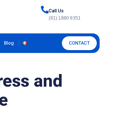
Call Us
(81) 1880 9351
CONTACT
Blog
ress and
se