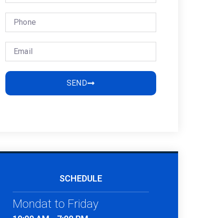
SEND
SCHEDULE
Mondat to Friday