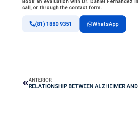
Book an evaluation with Dr. Daniel Fernández 
call, or through the contact form.
(81) 1880 9351
WhatsApp
ANTERIOR