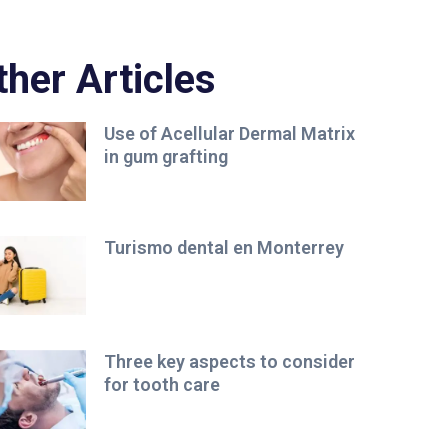
ther Articles
Use of Acellular Dermal Matrix
in gum grafting
Turismo dental en Monterrey
Three key aspects to consider
for tooth care