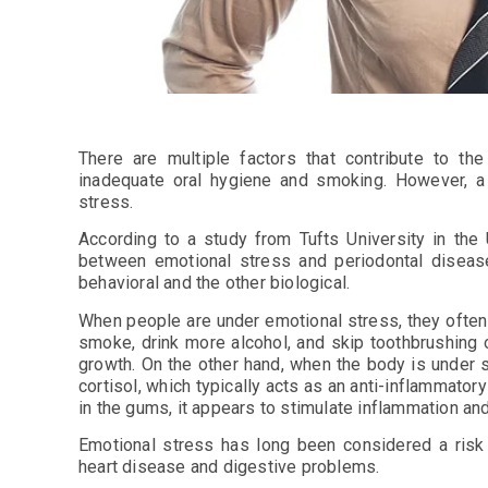
There are multiple factors that contribute to t
inadequate oral hygiene and smoking. However, a 
stress.
According to a study from Tufts University in the U
between emotional stress and periodontal disea
behavioral and the other biological.
When people are under emotional stress, they often
smoke, drink more alcohol, and skip toothbrushing o
growth. On the other hand, when the body is under 
cortisol, which typically acts as an anti-inflammator
in the gums, it appears to stimulate inflammation a
Emotional stress has long been considered a risk 
heart disease and digestive problems.