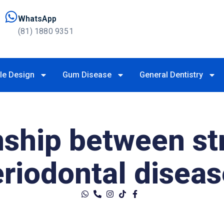
WhatsApp
(81) 1880 9351
le Design
Gum Disease
General Dentistry
nship between st
eriodontal disea