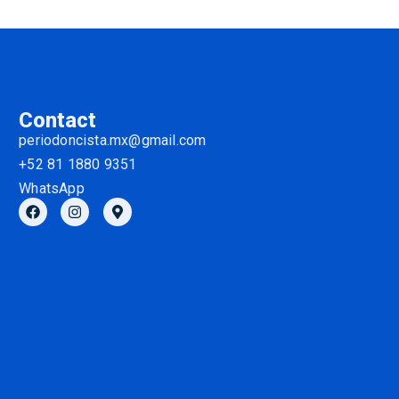
Contact
periodoncista.mx@gmail.com
+52 81 1880 9351
WhatsApp