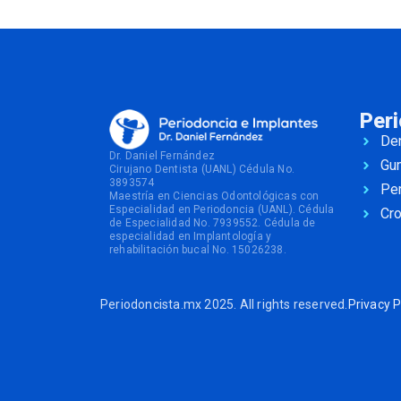
Per
Den
Dr. Daniel Fernández
Gu
Cirujano Dentista (UANL) Cédula No.
3893574
Per
Maestría en Ciencias Odontológicas con
Especialidad en Periodoncia (UANL). Cédula
Cr
de Especialidad No. 7939552. Cédula de
especialidad en Implantología y
rehabilitación bucal No. 15026238.
Periodoncista.mx 2025. All rights reserved.
Privacy P