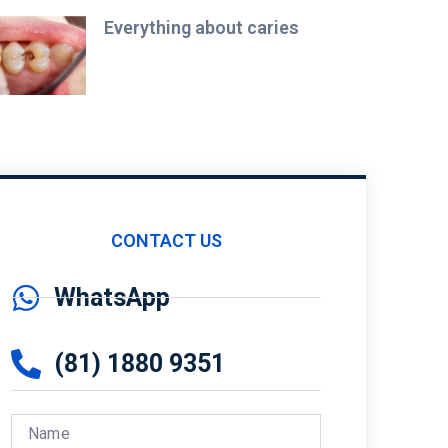
Everything about caries
CONTACT US
WhatsApp
(81) 1880 9351