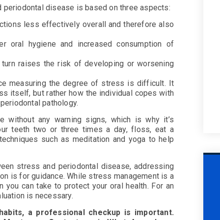
d periodontal disease is based on three aspects:
tions less effectively overall and therefore also
rer oral hygiene and increased consumption of
n turn raises the risk of developing or worsening
ce measuring the degree of stress is difficult. It
s itself, but rather how the individual copes with
f periodontal pathology.
 without any warning signs, which is why it’s
our teeth two or three times a day, floss, eat a
on techniques such as meditation and yoga to help
tween stress and periodontal disease, addressing
tion is for guidance. While stress management is a
n you can take to protect your oral health. For an
aluation is necessary.
habits, a professional checkup is important.