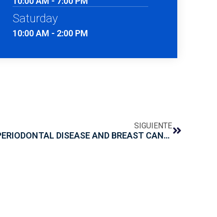
10:00 AM - 7:00 PM
Saturday
10:00 AM - 2:00 PM
SIGUIENTE
RELATIONSHIP BETWEEN PERIODONTAL DISEASE AND BREAST CANCER