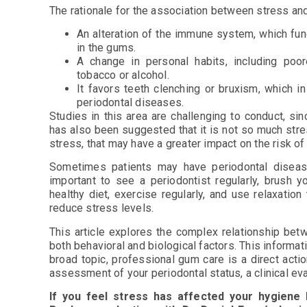
The rationale for the association between stress an
An alteration of the immune system, which func
in the gums.
A change in personal habits, including poo
tobacco or alcohol.
It favors teeth clenching or bruxism, which i
periodontal diseases.
Studies in this area are challenging to conduct, sin
has also been suggested that it is not so much stres
stress, that may have a greater impact on the risk o
Sometimes patients may have periodontal disease
important to see a periodontist regularly, brush y
healthy diet, exercise regularly, and use relaxati
reduce stress levels.
This article explores the complex relationship be
both behavioral and biological factors. This informa
broad topic, professional gum care is a direct actio
assessment of your periodontal status, a clinical ev
If you feel stress has affected your hygiene 