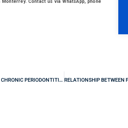
in Monterrey. Contact us via WhatsApp, phone
RELATIONSHIP BETWEEN ALZHEIMER AND CHRONIC PERIODONTITIS