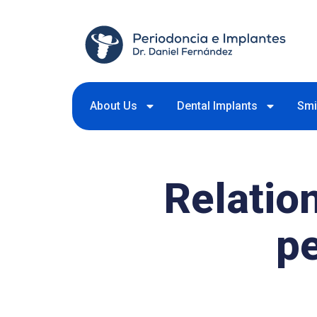
About Us
Dental Implants
Smi
Relatio
p