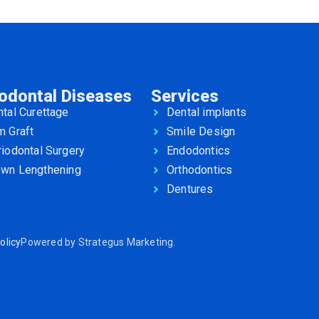
iodontal Diseases
Services
tal Curettage
Dental implants
m Graft
Smile Design
iodontal Surgery
Endodontics
own Lengthening
Orthodontics
Dentures
olicy
Powered by
Strategus Marketing
.