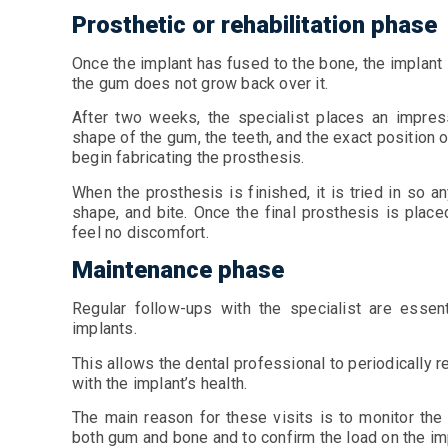
Prosthetic or rehabilitation phase
Once the implant has fused to the bone, the implant
the gum does not grow back over it.
After two weeks, the specialist places an impress
shape of the gum, the teeth, and the exact position o
begin fabricating the prosthesis.
When the prosthesis is finished, it is tried in so
shape, and bite. Once the final prosthesis is place
feel no discomfort.
Maintenance phase
Regular follow-ups with the specialist are essen
implants.
This allows the dental professional to periodically r
with the implant’s health.
The main reason for these visits is to monitor the
both gum and bone and to confirm the load on the im