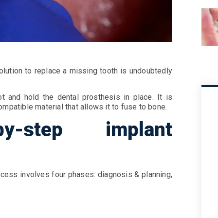
olution to replace a missing tooth is undoubtedly
t and hold the dental prosthesis in place. It is
mpatible material that allows it to fuse to bone.
by-step implant
ocess involves four phases: diagnosis & planning,