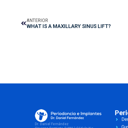
ANTERIOR
WHAT IS A MAXILLARY SINUS LIFT?
Per
Den
Dr. Daniel Fernández
Gu