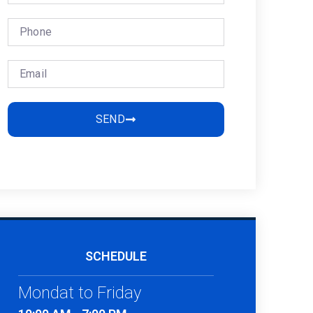
SEND
SCHEDULE
Mondat to Friday