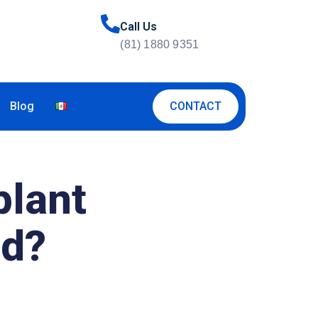
Call Us
(81) 1880 9351
CONTACT
Blog
plant
ed?