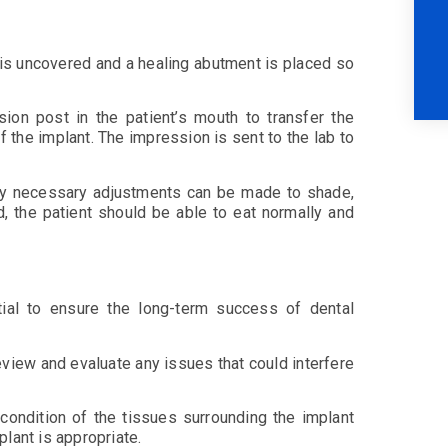
 is uncovered and a healing abutment is placed so
ion post in the patient’s mouth to transfer the
f the implant. The impression is sent to the lab to
 any necessary adjustments can be made to shade,
d, the patient should be able to eat normally and
tial to ensure the long-term success of dental
eview and evaluate any issues that could interfere
 condition of the tissues surrounding the implant
plant is appropriate.