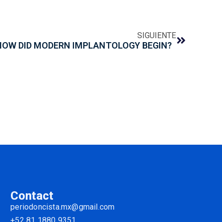
SIGUIENTE
HOW DID MODERN IMPLANTOLOGY BEGIN?
Contact
periodoncista.mx@gmail.com
+52 81 1880 9351