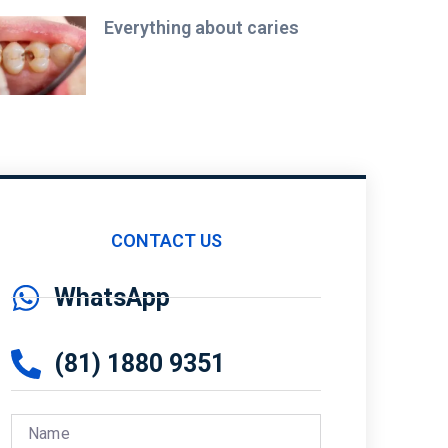
Everything about caries
CONTACT US
WhatsApp
(81) 1880 9351