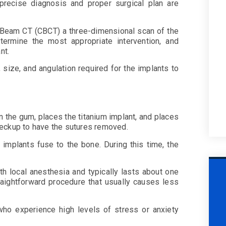
 precise diagnosis and proper surgical plan are
 Beam CT (CBCT) a three-dimensional scan of the
termine the most appropriate intervention, and
ant.
 size, and angulation required for the implants to
in the gum, places the titanium implant, and places
 checkup to have the sutures removed.
 implants fuse to the bone. During this time, the
h local anesthesia and typically lasts about one
traightforward procedure that usually causes less
who experience high levels of stress or anxiety