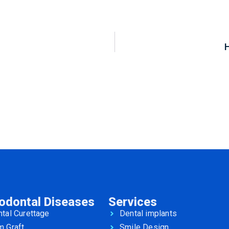
iodontal Diseases
Services
tal Curettage
Dental implants
m Graft
Smile Design