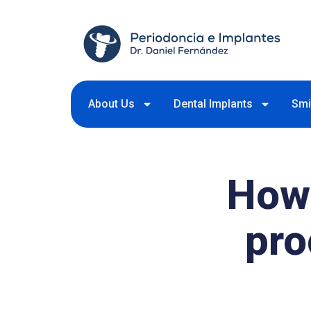
About Us
Dental Implants
Smi
How 
pr