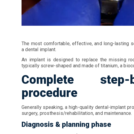
The most comfortable, effective, and long-lasting s
a dental implant.
An implant is designed to replace the missing roo
typically screw-shaped and made of titanium, a bioco
Complete step-
procedure
Generally speaking, a high-quality dental-implant pr
surgery, prosthesis/rehabilitation, and maintenance.
Diagnosis & planning phase