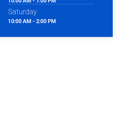
10:00 AM - 7:00 PM
Saturday
10:00 AM - 2:00 PM