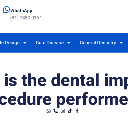
WhatsApp
(81) 1880 9351
le Design
Gum Disease
General Dentistry
is the dental im
ocedure perform