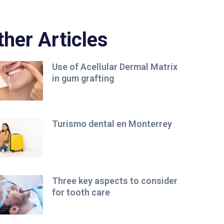
ther Articles
Use of Acellular Dermal Matrix
in gum grafting
Turismo dental en Monterrey
Three key aspects to consider
for tooth care