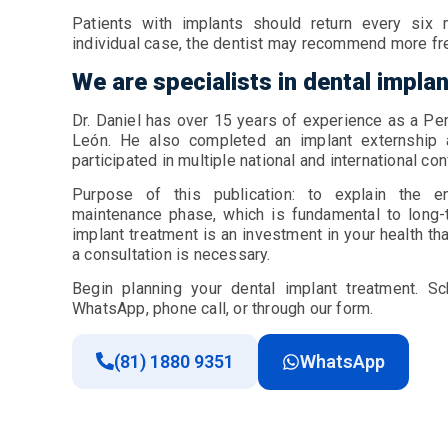
Patients with implants should return every six
individual case, the dentist may recommend more f
We are specialists in dental impla
Dr. Daniel has over 15 years of experience as a Pe
León. He also completed an implant externship 
participated in multiple national and international c
Purpose of this publication: to explain the en
maintenance phase, which is fundamental to long-t
implant treatment is an investment in your health tha
a consultation is necessary.
Begin planning your dental implant treatment. Sc
WhatsApp, phone call, or through our form.
(81) 1880 9351
WhatsApp