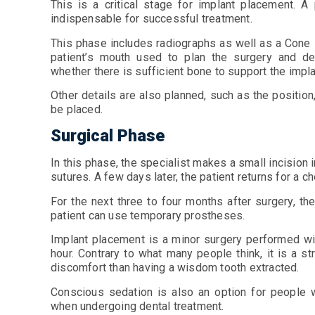
This is a critical stage for implant placement. A
indispensable for successful treatment.
This phase includes radiographs as well as a Cone
patient’s mouth used to plan the surgery and de
whether there is sufficient bone to support the impl
Other details are also planned, such as the position,
be placed.
Surgical Phase
In this phase, the specialist makes a small incision 
sutures. A few days later, the patient returns for a
For the next three to four months after surgery, the
patient can use temporary prostheses.
Implant placement is a minor surgery performed wit
hour. Contrary to what many people think, it is a s
discomfort than having a wisdom tooth extracted.
Conscious sedation is also an option for people 
when undergoing dental treatment.