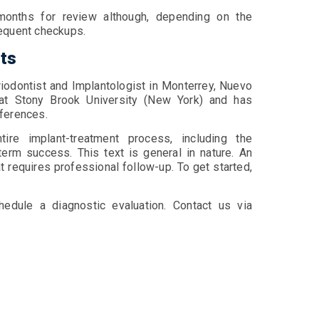
 months for review although, depending on the
requent checkups.
nts
riodontist and Implantologist in Monterrey, Nuevo
at Stony Brook University (New York) and has
onferences.
tire implant-treatment process, including the
erm success. This text is general in nature. An
t requires professional follow-up. To get started,
hedule a diagnostic evaluation. Contact us via