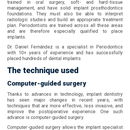
trained in oral surgery, soft- and hard-tissue
management, and have solid implant prosthodontics
foundations. They must also be able to interpret
radiologic studies and build an appropriate treatment
plan. Periodontists are trained across all these areas
and are therefore especially qualified to place
implants.
Dr. Daniel Fernández is a specialist in Periodontics
with 10+ years of experience and has successfully
placed hundreds of dental implants.
The technique used
Computer-guided surgery
Thanks to advances in technology, implant dentistry
has seen major changes in recent years, with
techniques that are more effective, less invasive, and
improve the postoperative experience. One such
advance is computer-guided surgery.
Computer-guided surgery allows the implant specialist