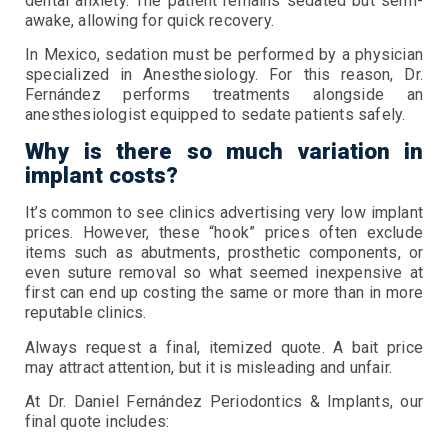
dental anxiety. The patient remains sedated but semi-
awake, allowing for quick recovery.
In Mexico, sedation must be performed by a physician
specialized in Anesthesiology. For this reason, Dr.
Fernández performs treatments alongside an
anesthesiologist equipped to sedate patients safely.
Why is there so much variation in
implant costs?
It’s common to see clinics advertising very low implant
prices. However, these “hook” prices often exclude
items such as abutments, prosthetic components, or
even suture removal so what seemed inexpensive at
first can end up costing the same or more than in more
reputable clinics.
Always request a final, itemized quote. A bait price
may attract attention, but it is misleading and unfair.
At Dr. Daniel Fernández Periodontics & Implants, our
final quote includes: