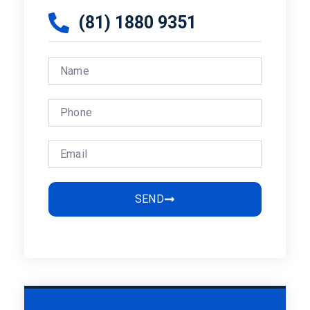
(81) 1880 9351
SEND