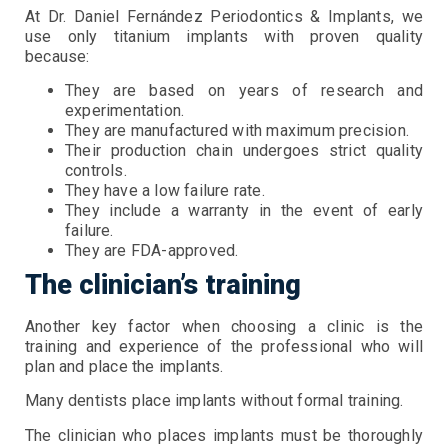
At Dr. Daniel Fernández Periodontics & Implants, we
use only titanium implants with proven quality
because:
They are based on years of research and
experimentation.
They are manufactured with maximum precision.
Their production chain undergoes strict quality
controls.
They have a low failure rate.
They include a warranty in the event of early
failure.
They are FDA-approved.
The clinician’s training
Another key factor when choosing a clinic is the
training and experience of the professional who will
plan and place the implants.
Many dentists place implants without formal training.
The clinician who places implants must be thoroughly