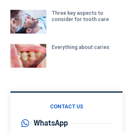
Three key aspects to
consider for tooth care
Everything about caries
CONTACT US
WhatsApp