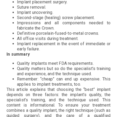
Implant placement surgery.
Suture removal.
Implant uncovering.
Second-stage (healing) screw placement.
Impressions and all components needed to
fabricate the Crown.
Definitive porcelain-fused-to-metal crowns.
All office visits during treatment.
Implant replacement in the event of immediate or
early failure.
In summary
Quality implants meet FDA requirements.
Quality matters but so do the specialist’s training
and experience, and the technique used.
Remember: “cheap” can end up expensive. This
applies to implant treatments, too.
This article explains that choosing the “best” implant
depends on three factors: the implant’s quality, the
specialist’s training, and the technique used. This
content is informational. To ensure your treatment
combines a quality implant, the right technique (such as
guided surgery), and the care of a qualified