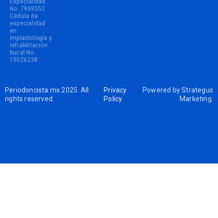
Especialidad
No. 7939552.
Cédula de
especialidad
en
Implantología y
rehabilitación
bucal No.
15026238.
Periodoncista.mx 2025. All
Privacy
Powered by
Strategus
rights reserved.
Policy
Marketing
.