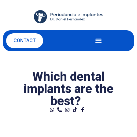
CONTACT
Which dental
implants are the
best?