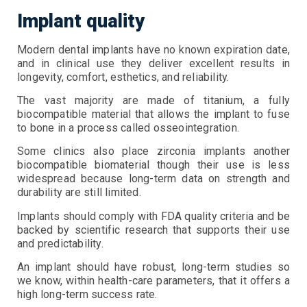
Implant quality
Modern dental implants have no known expiration date,
and in clinical use they deliver excellent results in
longevity, comfort, esthetics, and reliability.
The vast majority are made of titanium, a fully
biocompatible material that allows the implant to fuse
to bone in a process called osseointegration.
Some clinics also place zirconia implants another
biocompatible biomaterial though their use is less
widespread because long-term data on strength and
durability are still limited.
Implants should comply with FDA quality criteria and be
backed by scientific research that supports their use
and predictability.
An implant should have robust, long-term studies so
we know, within health-care parameters, that it offers a
high long-term success rate.