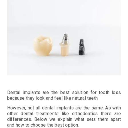
Dental implants are the best solution for tooth loss
because they look and feel like natural teeth.
However, not all dental implants are the same. As with
other dental treatments like orthodontics there are
differences. Below we explain what sets them apart
and how to choose the best option.