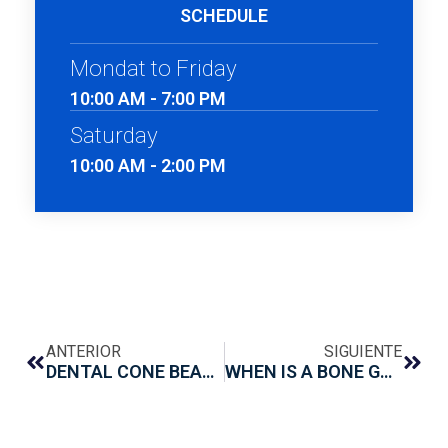
SCHEDULE
Mondat to Friday
10:00 AM - 7:00 PM
Saturday
10:00 AM - 2:00 PM
ANTERIOR
SIGUIENTE
DENTAL CONE BEAM: WHAT IT IS AND WHAT IT IS FOR?
WHEN IS A BONE GRAFT NECESSARY BEFORE PLACING A DENTAL IMPLANT?