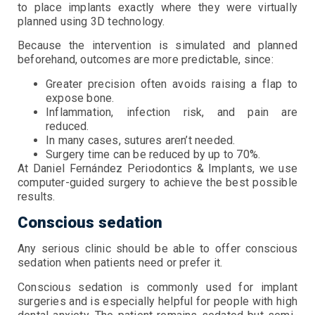
to place implants exactly where they were virtually
planned using 3D technology.
Because the intervention is simulated and planned
beforehand, outcomes are more predictable, since:
Greater precision often avoids raising a flap to
expose bone.
Inflammation, infection risk, and pain are
reduced.
In many cases, sutures aren’t needed.
Surgery time can be reduced by up to 70%.
At Daniel Fernández Periodontics & Implants, we use
computer-guided surgery to achieve the best possible
results.
Conscious sedation
Any serious clinic should be able to offer conscious
sedation when patients need or prefer it.
Conscious sedation is commonly used for implant
surgeries and is especially helpful for people with high