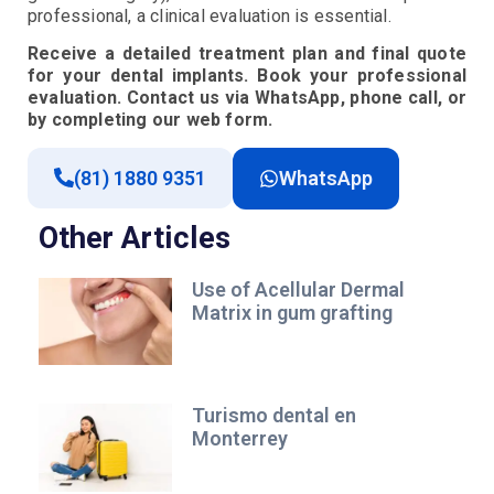
professional, a clinical evaluation is essential.
Receive a detailed treatment plan and final quote
for your dental implants. Book your professional
evaluation. Contact us via WhatsApp, phone call, or
by completing our web form.
(81) 1880 9351
WhatsApp
Other Articles
Use of Acellular Dermal
Matrix in gum grafting
Turismo dental en
Monterrey