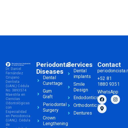
Periodontal
Services
Contact
Dr. Daniel
Diseases
Dental
periodoncista
Fernández
implants
Dental
Cirujano
+52 81
Dentista
Curettage
Smile
1880 9351
(UANL) Cédula
Design
No. 3893574
Gum
WhatsApp
Maestría en
Graft
Endodontics
Ciencias
Odontológicas
Periodontal
Orthodontics
con
Surgery
Especialidad
Dentures
en Periodoncia
Crown
(UANL). Cédula
Lengthening
de